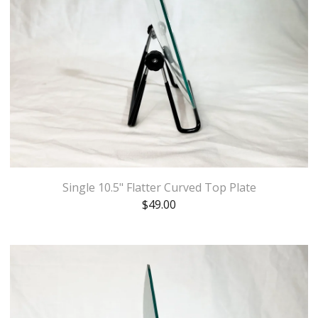
Single 10.5" Flatter Curved Top Plate
$
49.00