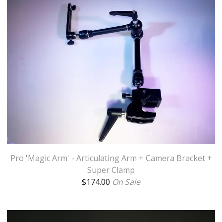
Pro 'Magic Arm' - Articulating Arm + Camera Bracket +
Super Clamp
$
174.00
On Sale