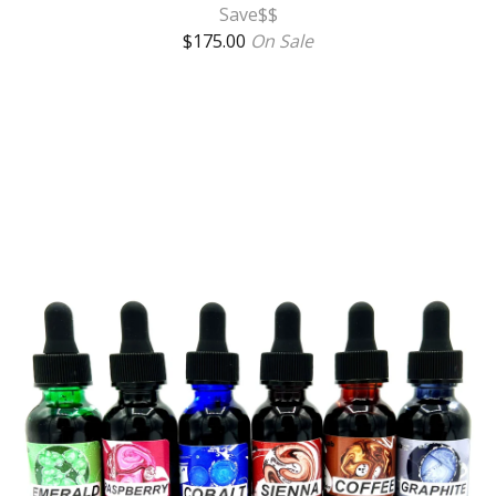
Save$$
$
175.00
On Sale