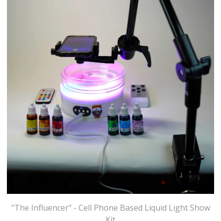
"The Influencer" - Cell Phone Based Liquid Light Show
Kit