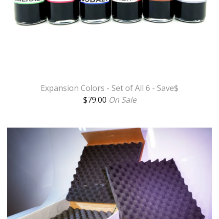
Expansion Colors - Set of All 6 - Save$
$
79.00
On Sale