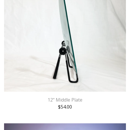
12" Middle Plate
$
54.00