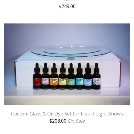
$
249.00
Custom Glass & Oil Dye Set for Liquid Light Shows
$
208.00
On Sale