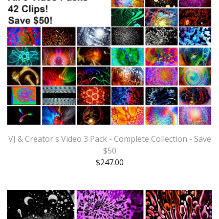
VJ & Creator's Video 3 Pack - Complete Collection - Save
$50
$
247.00