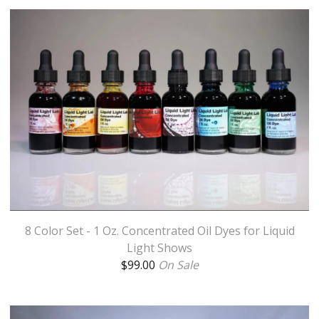
8 Color Set - 1 Oz. Concentrated Oil Dyes for Liquid
Light Shows
$
99.00
On Sale