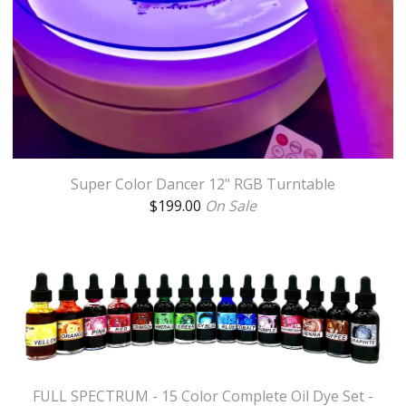
Super Color Dancer 12" RGB Turntable
$
199.00
On Sale
FULL SPECTRUM - 15 Color Complete Oil Dye Set -