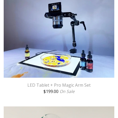
LED Tablet + Pro Magic Arm Set
$
199.00
On Sale