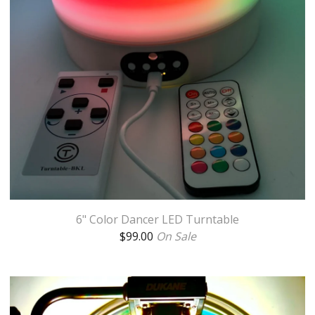
6" Color Dancer LED Turntable
$
99.00
On Sale