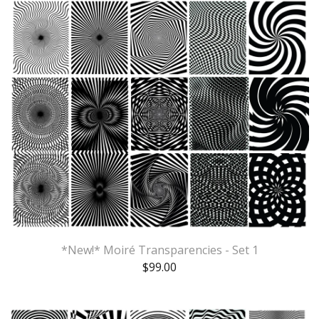
*New!* Moiré Transparencies - Set 1
$
99.00