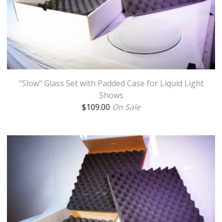
"Slow" Glass Set with Padded Case for Liquid Light
Shows
$
109.00
On Sale