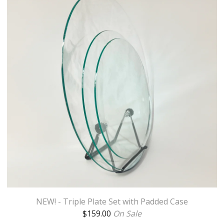
NEW! - Triple Plate Set with Padded Case
$
159.00
On Sale