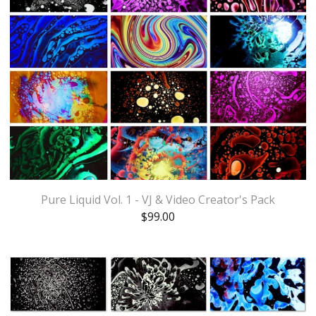
Pure Liquid Vol. 1 - VJ & Video Creator's Pack
$
99.00