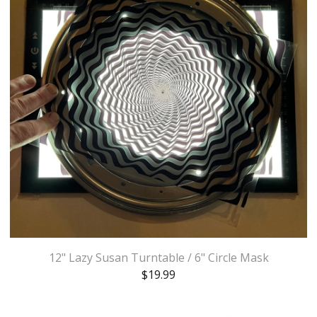
12" Lazy Susan Turntable / 6" Circle Mask
$
19.99