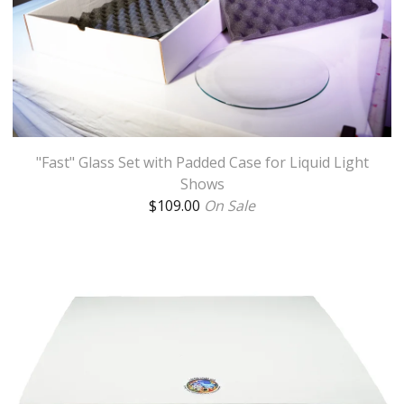
"Fast" Glass Set with Padded Case for Liquid Light
Shows
$
109.00
On Sale