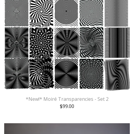
*New!* Moiré Transparencies - Set 2
$
99.00