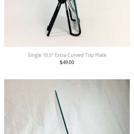
Single 10.5" Extra Curved Top Plate
$
49.00