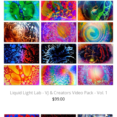
Liquid Light Lab - VJ & Creators Video Pack - Vol. 1
$
99.00