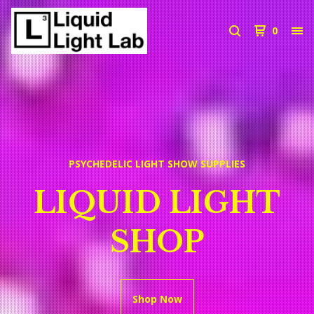
0
PSYCHEDELIC LIGHT SHOW SUPPLIES
LIQUID LIGHT
SHOP
Shop Now