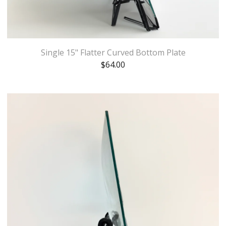
Single 15" Flatter Curved Bottom Plate
$
64.00