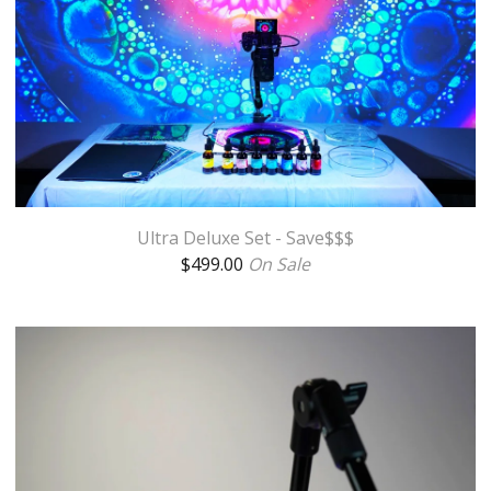
Ultra Deluxe Set - Save$$$
$
499.00
On Sale