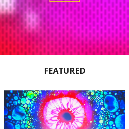
FEATURED