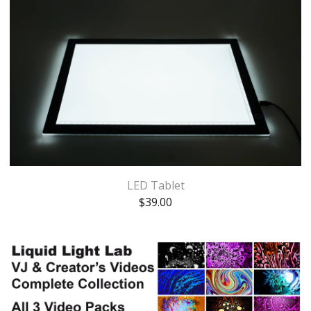
LED Tablet
$
39.00