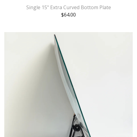
Single 15" Extra Curved Bottom Plate
$
64.00