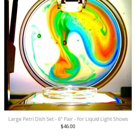
Large Petri Dish Set - 6" Pair - for Liquid Light Shows
$
46.00