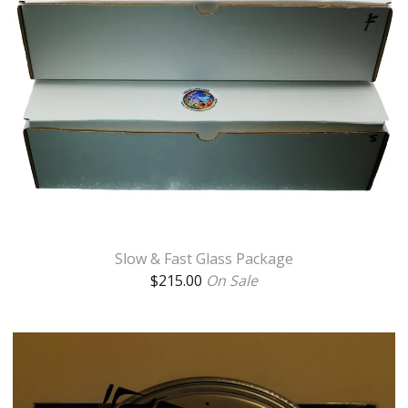
Slow & Fast Glass Package
$
215.00
On Sale