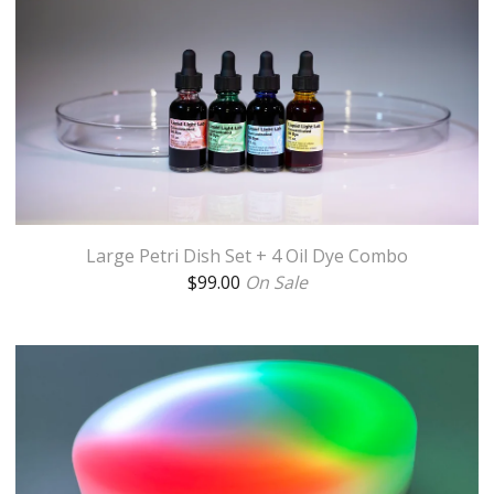
Large Petri Dish Set + 4 Oil Dye Combo
$
99.00
On Sale