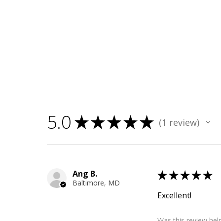
5.0
★
★
★
★
★
1
review
1
Ang B.
★
★
★
★
★
Baltimore, MD
Excellent!
Was this review help