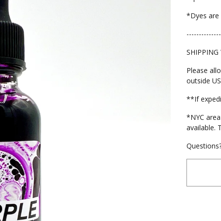
*Dyes are 
--------------
SHIPPING
Please all
outside US
**If exped
*NYC area 
available. 
Questions?