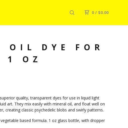
0
/
$
0.00
 OIL DYE FOR
 1 OZ
uperior quality, transparent dyes for use in liquid light
uid art. They mix easily with mineral oil, and float well on
r, creating classic psychedelic blobs and swirly patterns.
 vegetable based formula. 1 oz glass bottle, with dropper