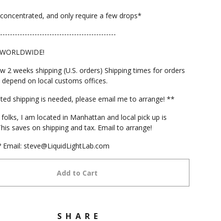
concentrated, and only require a few drops*
-----------------------------------------------
 WORLDWIDE!
ow 2 weeks shipping (U.S. orders) Shipping times for orders
 depend on local customs offices.
ited shipping is needed, please email me to arrange! **
folks, I am located in Manhattan and local pick up is
This saves on shipping and tax. Email to arrange!
 Email:
steve@LiquidLightLab.com
Add to Cart
SHARE