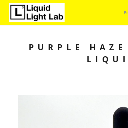
P
PURPLE HAZE
LIQU