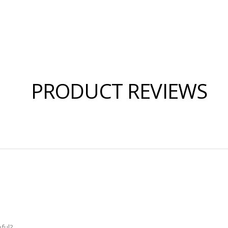
PRODUCT REVIEWS
ful?