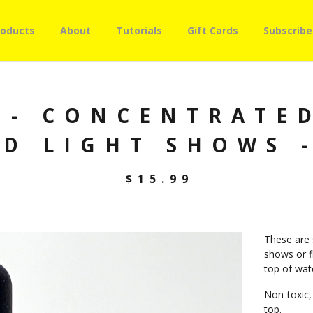
roducts
About
Tutorials
Gift Cards
Subscribe
 - CONCENTRATED
ID LIGHT SHOWS -
$
15.99
These are s
shows or fl
top of wate
Non-toxic,
top.