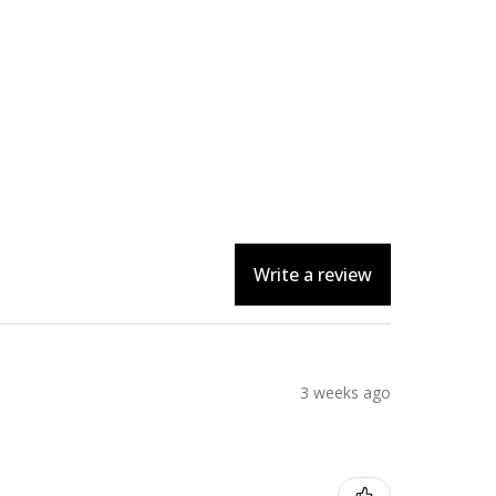
Write a review
3 weeks ago