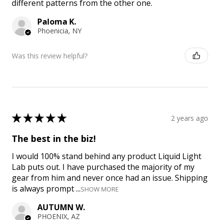
different patterns from the other one.
Paloma K.
Phoenicia, NY
Was this review helpful?
★
★
★
★
★
2 years ago
The best in the biz!
I would 100% stand behind any product Liquid Light
Lab puts out. I have purchased the majority of my
gear from him and never once had an issue. Shipping
is always prompt ...
SHOW MORE
AUTUMN W.
PHOENIX, AZ