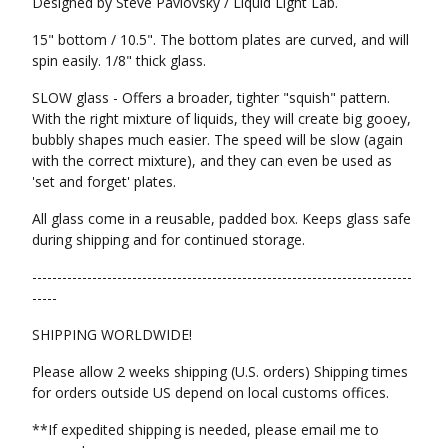
Designed by Steve Pavlovsky / Liquid Light Lab.
15" bottom / 10.5". The bottom plates are curved, and will
spin easily. 1/8" thick glass.
SLOW glass - Offers a broader, tighter "squish" pattern.
With the right mixture of liquids, they will create big gooey,
bubbly shapes much easier. The speed will be slow (again
with the correct mixture), and they can even be used as
'set and forget' plates.
All glass come in a reusable, padded box. Keeps glass safe
during shipping and for continued storage.
----------------------------------------------------------------------------
-----
SHIPPING WORLDWIDE!
Please allow 2 weeks shipping (U.S. orders) Shipping times
for orders outside US depend on local customs offices.
**If expedited shipping is needed, please email me to