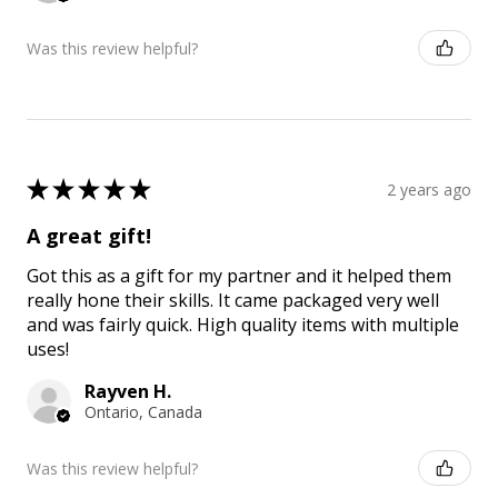
Was this review helpful?
★
★
★
★
★
2 years ago
A great gift!
Got this as a gift for my partner and it helped them
really hone their skills. It came packaged very well
and was fairly quick. High quality items with multiple
uses!
Rayven H.
Ontario, Canada
Was this review helpful?