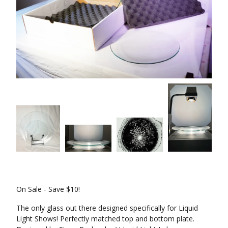
On Sale - Save $10!
The only glass out there designed specifically for Liquid
Light Shows! Perfectly matched top and bottom plate.