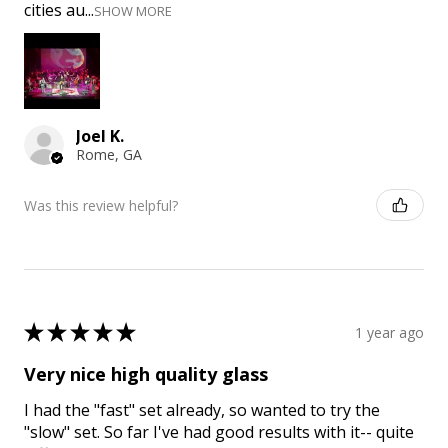
cities au...
SHOW MORE
Joel K.
Rome, GA
Was this review helpful?
★
★
★
★
★
1 year ago
Very nice high quality glass
I had the "fast" set already, so wanted to try the
"slow" set. So far I've had good results with it-- quite