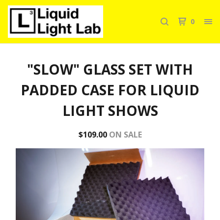
0
"SLOW" GLASS SET WITH
PADDED CASE FOR LIQUID
LIGHT SHOWS
$
109.00
ON SALE