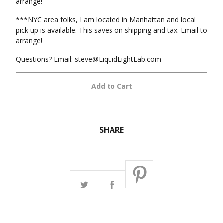
arrange!
***NYC area folks, I am located in Manhattan and local
pick up is available. This saves on shipping and tax. Email to
arrange!
Questions? Email:
steve@LiquidLightLab.com
Add to Cart
SHARE