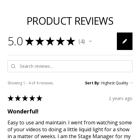
PRODUCT REVIEWS
5.0
★
★
★
★
★
4
4
Showing 1 - 4 of 4 reviews.
Sort By:
★
★
★
★
★
2 years ago
Wonderful!
Easy to use and maintain. I went from watching some
of your videos to doing a little liquid light for a show
in a matter of weeks. I am the Stage Manager for my