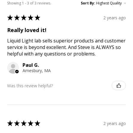
Showing 1 - 3 of 3 reviews.
Sort By:
★
★
★
★
★
2 years ago
Really loved it!
Liquid Light lab sells superior products and customer
service is beyond excellent. And Steve is ALWAYS so
helpful with any questions or problems.
Paul G.
Amesbury, MA
Was this review helpful?
★
★
★
★
★
2 years ago