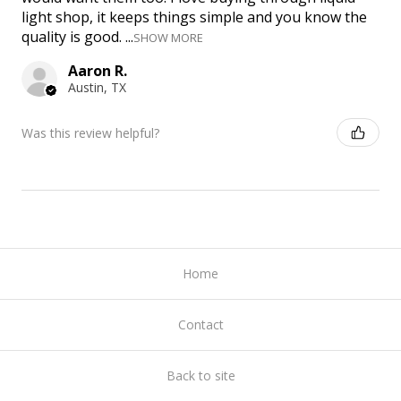
light shop, it keeps things simple and you know the
quality is good. ...
SHOW MORE
Aaron R.
Austin, TX
Was this review helpful?
Home
Contact
Back to site