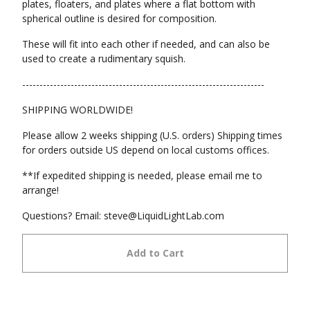
plates, floaters, and plates where a flat bottom with
spherical outline is desired for composition.
These will fit into each other if needed, and can also be
used to create a rudimentary squish.
----------------------------------------------------------------------
SHIPPING WORLDWIDE!
Please allow 2 weeks shipping (U.S. orders) Shipping times
for orders outside US depend on local customs offices.
**If expedited shipping is needed, please email me to
arrange!
Questions? Email:
steve@LiquidLightLab.com
Add to Cart