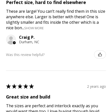
Perfect size, hard to find elsewhere
These are large! You can’t really find them in this size
anywhere else. Larger is better with these! One is
slightly smaller and fits inside the other which is a
nice bon...
SHOW MORE
Craig P.
Durham, NC
Was this review helpful?
★
★
★
★
★
2 years ago
Great size and build
The sizes are perfect and interlock exactly as you
would want them too. I love buying through liquid