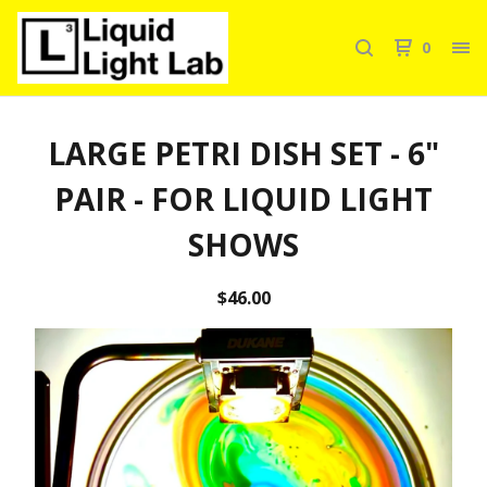
0
LARGE PETRI DISH SET - 6"
PAIR - FOR LIQUID LIGHT
SHOWS
$
46.00