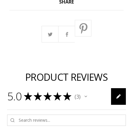
SHARE
PRODUCT REVIEWS
5.0
★
★
★
★
★
3
3