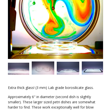
Extra thick glass! (3 mm) Lab grade borosilicate glass.
Approximately 6" in diameter (second dish is slightly
smaller). These larger sized petri dishes are somewhat
harder to find. These work exceptionally well for blow