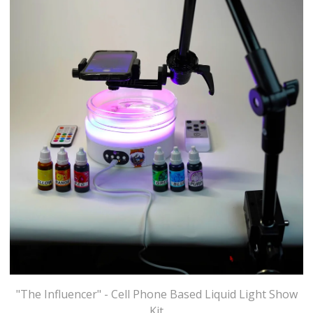
"The Influencer" - Cell Phone Based Liquid Light Show
Kit