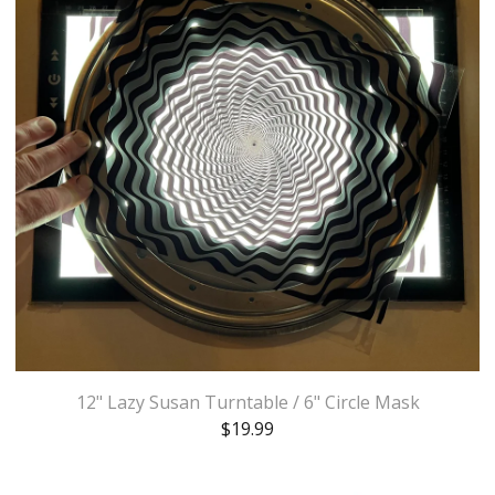
12" Lazy Susan Turntable / 6" Circle Mask
$
19.99