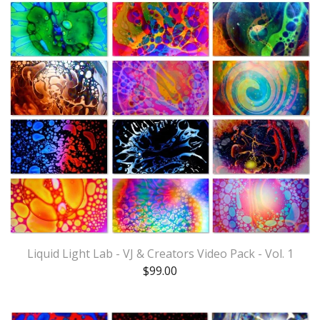
Liquid Light Lab - VJ & Creators Video Pack - Vol. 1
$
99.00