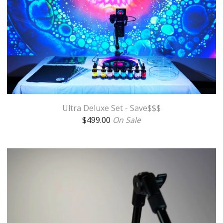
Ultra Deluxe Set - Save$$$
$
499.00
On Sale