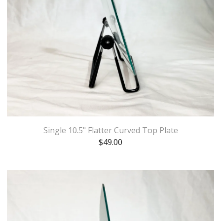
Single 10.5" Flatter Curved Top Plate
$
49.00