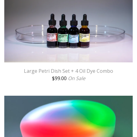
Large Petri Dish Set + 4 Oil Dye Combo
$
99.00
On Sale