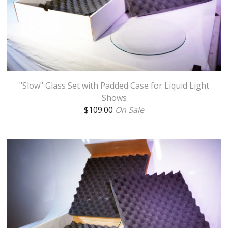
"Slow" Glass Set with Padded Case for Liquid Light
Shows
$
109.00
On Sale