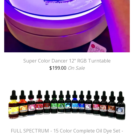
Super Color Dancer 12" RGB Turntable
$
199.00
On Sale
FULL SPECTRUM - 15 Color Complete Oil Dye Set -