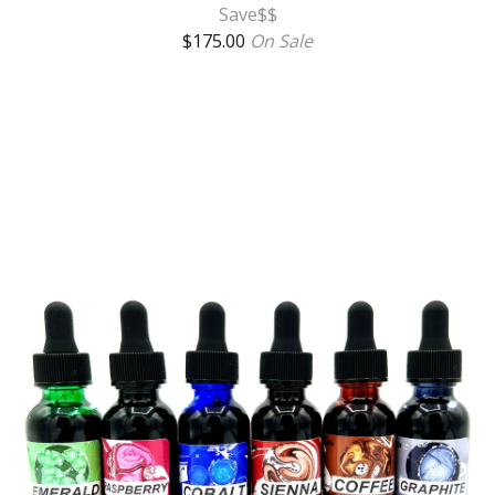
Save$$
$
175.00
On Sale