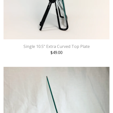
Single 10.5" Extra Curved Top Plate
$
49.00