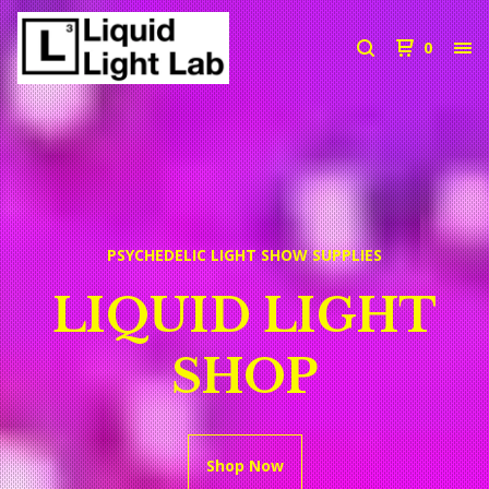
0
PSYCHEDELIC LIGHT SHOW SUPPLIES
LIQUID LIGHT
SHOP
Shop Now