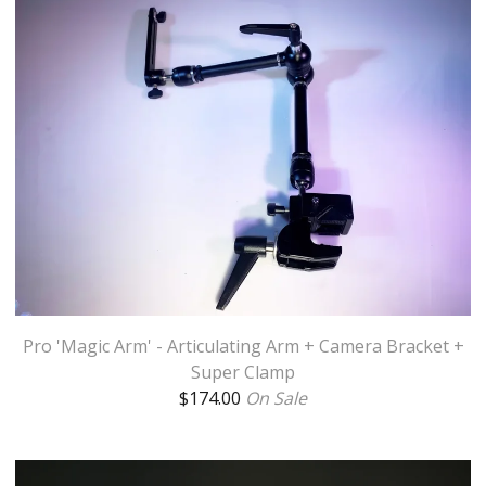
Pro 'Magic Arm' - Articulating Arm + Camera Bracket +
Super Clamp
$
174.00
On Sale