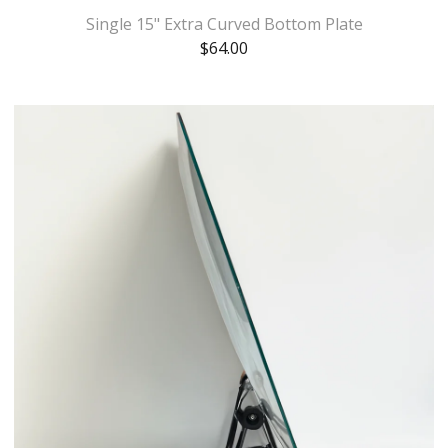
Single 15" Extra Curved Bottom Plate
$
64.00