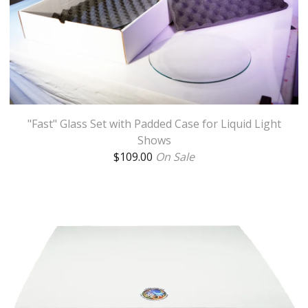
"Fast" Glass Set with Padded Case for Liquid Light
Shows
$
109.00
On Sale