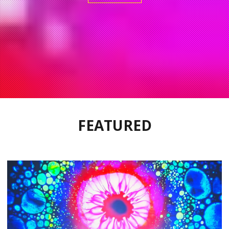
FEATURED