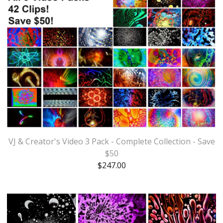
VJ & Creator's Video 3 Pack - Complete Collection - Save
$50
$
247.00