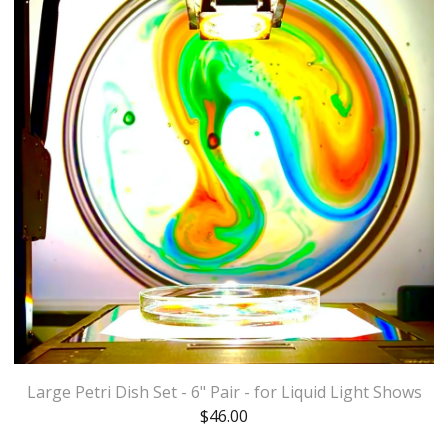
Large Petri Dish Set - 6" Pair - for Liquid Light Shows
$
46.00