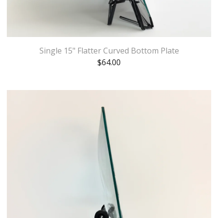
Single 15" Flatter Curved Bottom Plate
$
64.00