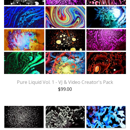
Pure Liquid Vol. 1 - VJ & Video Creator's Pack
$
99.00