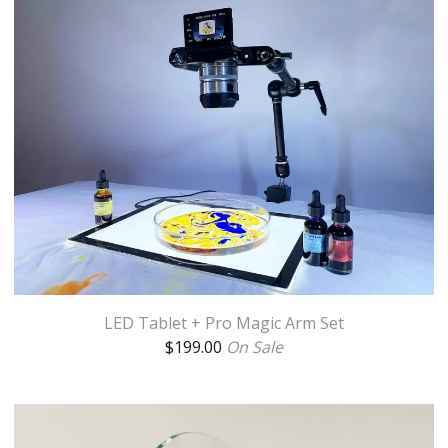
LED Tablet + Pro Magic Arm Set
$
199.00
On Sale