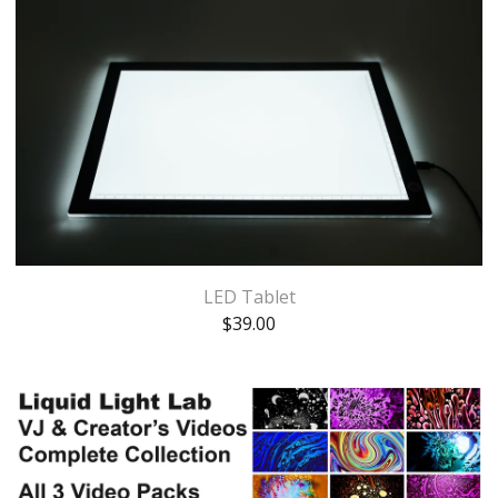
LED Tablet
$
39.00