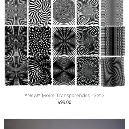
*New!* Moiré Transparencies - Set 2
$
99.00