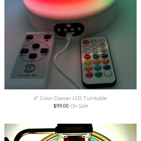
6" Color Dancer LED Turntable
$
99.00
On Sale