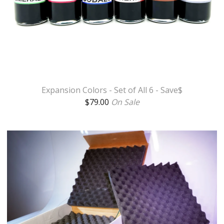
Expansion Colors - Set of All 6 - Save$
$
79.00
On Sale