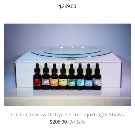
$
249.00
Custom Glass & Oil Dye Set for Liquid Light Shows
$
208.00
On Sale