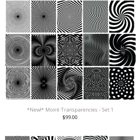
*New!* Moiré Transparencies - Set 1
$
99.00