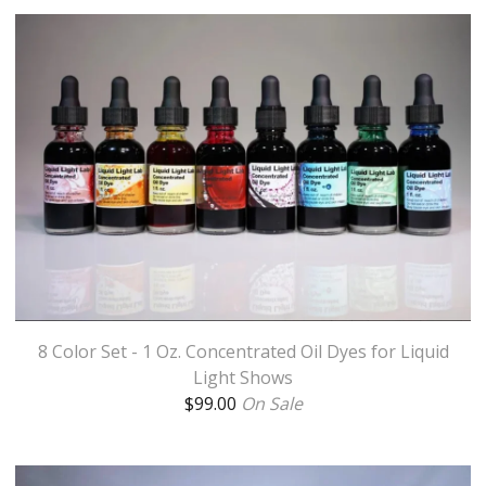
8 Color Set - 1 Oz. Concentrated Oil Dyes for Liquid
Light Shows
$
99.00
On Sale