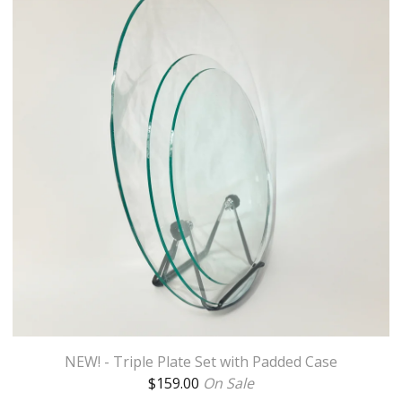
NEW! - Triple Plate Set with Padded Case
$
159.00
On Sale