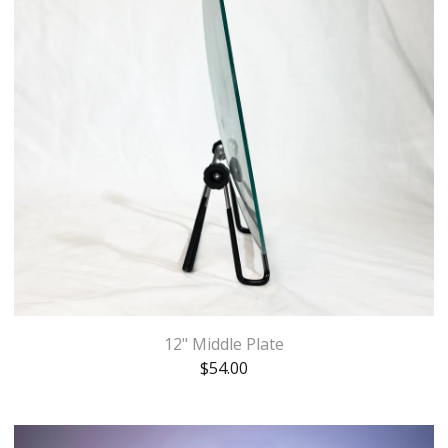
12" Middle Plate
$
54.00