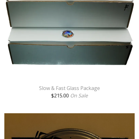
Slow & Fast Glass Package
$
215.00
On Sale